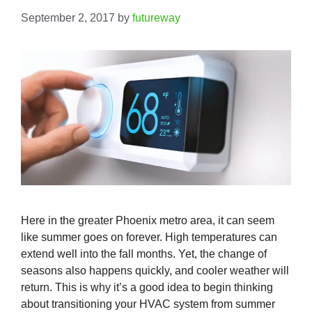
September 2, 2017
by
futureway
Here in the greater Phoenix metro area, it can seem
like summer goes on forever. High temperatures can
extend well into the fall months. Yet, the change of
seasons also happens quickly, and cooler weather will
return. This is why it’s a good idea to begin thinking
about transitioning your HVAC system from summer