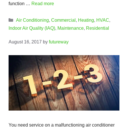
function …
Read more
Categories
Air Conditioning
,
Commercial
,
Heating
,
HVAC
,
Indoor Air Quality (IAQ)
,
Maintenance
,
Residential
August 16, 2017
by
futureway
You need service on a malfunctioning air conditioner