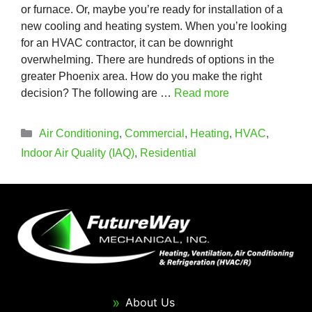
or furnace. Or, maybe you’re ready for installation of a
new cooling and heating system. When you’re looking
for an HVAC contractor, it can be downright
overwhelming. There are hundreds of options in the
greater Phoenix area. How do you make the right
decision? The following are …
Read more
Categories
Air Conditioning
,
Commercial
,
Heating
,
HVAC
,
Indoor Air Quality (IAQ)
,
Residential
About Us