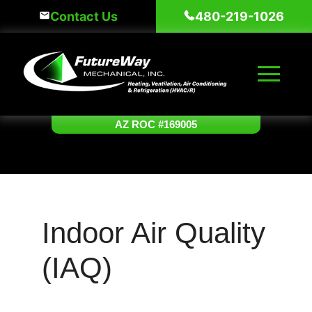
Skip
Contact Us
480-219-1026
to
content
AZ ROC #169005
Indoor Air Quality
(IAQ)