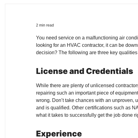
2 min read
You need service on a malfunctioning air condi
looking for an HVAC contractor, it can be down
decision? The following are three key qualities
License and Credentials
While there are plenty of unlicensed contracto
repairing such an important piece of equipment
wrong. Don’t take chances with an unproven, unq
and is qualified. Other certifications such as
what it takes to successfully get the job done ri
Experience