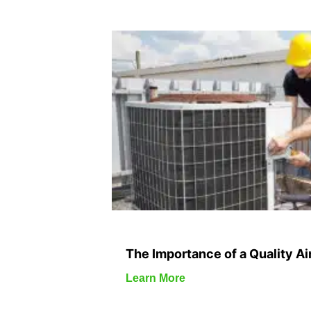
The Importance of a Quality Air
Learn More