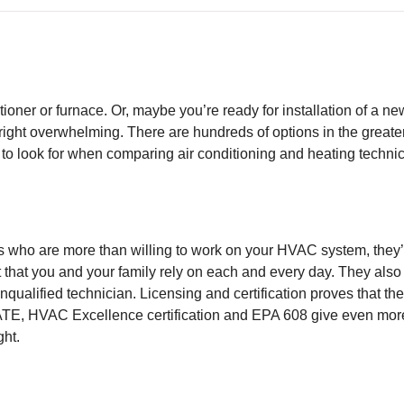
tioner or furnace. Or, maybe you’re ready for installation of a 
right overwhelming. There are hundreds of options in the great
 to look for when comparing air conditioning and heating technic
rs who are more than willing to work on your HVAC system, they
 that you and your family rely on each and every day. They also 
ualified technician. Licensing and certification proves that th
 NATE, HVAC Excellence certification and EPA 608 give even mor
ght.