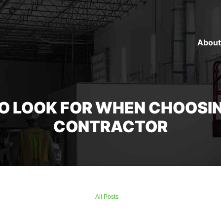
About
TO LOOK FOR WHEN CHOOSI
CONTRACTOR
All Posts