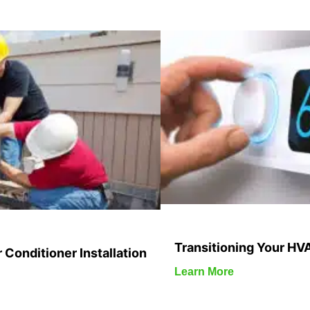
Transitioning Your HV
 Conditioner Installation
Learn More