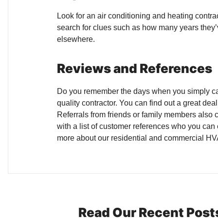
Look for an air conditioning and heating contr
search for clues such as how many years they’ve 
elsewhere.
Reviews and References
Do you remember the days when you simply calle
quality contractor. You can find out a great de
Referrals from friends or family members also ca
with a list of customer references who you can 
more about our residential and commercial HVA
Read Our Recent Post