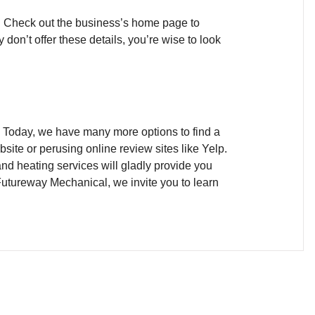
ea. Check out the business’s home page to
don’t offer these details, you’re wise to look
r? Today, we have many more options to find a
site or perusing online review sites like Yelp.
and heating services will gladly provide you
 Futureway Mechanical, we invite you to learn