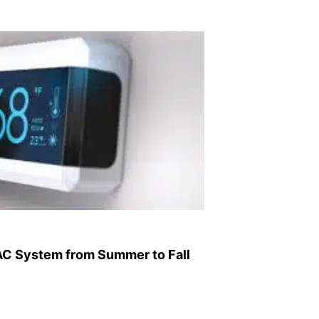
AC System from Summer to Fall