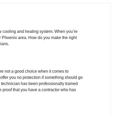
new cooling and heating system. When you’re
er Phoenix area. How do you make the right
ians.
’re not a good choice when it comes to
offer you no protection if something should go
e technician has been professionally trained
e proof that you have a contractor who has