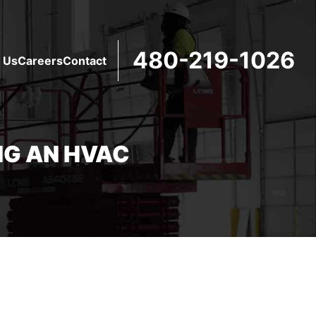
480-219-1026
 Us
Careers
Contact
NG AN HVAC