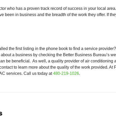
actor who has a proven track record of success in your local ar
been in business and the breadth of the work they offer. If they 
d the first listing in the phone book to find a service provide
al about a business by checking the Better Business Bureau’s web
n be beneficial. As well, a quality provider of air conditioning 
contact to learn more about the quality of the work provided. At
C services. Call us today at
480-219-1026
.
s