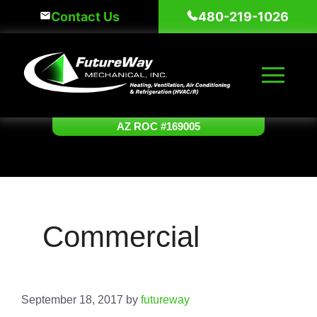
Skip
Contact Us
480-219-1026
to
content
AZ ROC #169005
Commercial
September 18, 2017
by
futureway