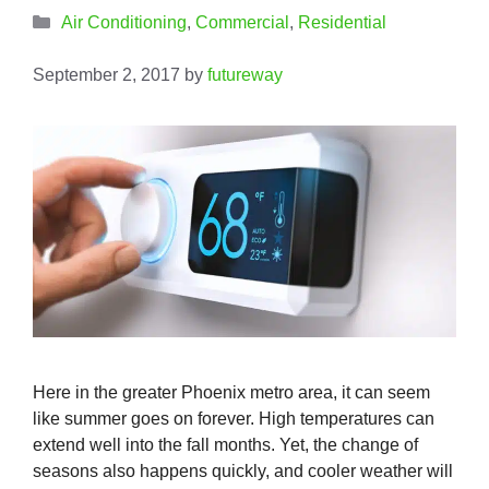
Categories
Air Conditioning
,
Commercial
,
Residential
September 2, 2017
by
futureway
Here in the greater Phoenix metro area, it can seem
like summer goes on forever. High temperatures can
extend well into the fall months. Yet, the change of
seasons also happens quickly, and cooler weather will