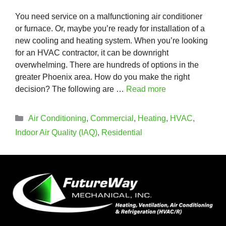
You need service on a malfunctioning air conditioner
or furnace. Or, maybe you’re ready for installation of a
new cooling and heating system. When you’re looking
for an HVAC contractor, it can be downright
overwhelming. There are hundreds of options in the
greater Phoenix area. How do you make the right
decision? The following are …
Read more
Categories
Air Conditioning
,
Commercial
,
Heating
,
HVAC
,
Indoor Air Quality (IAQ)
,
Residential