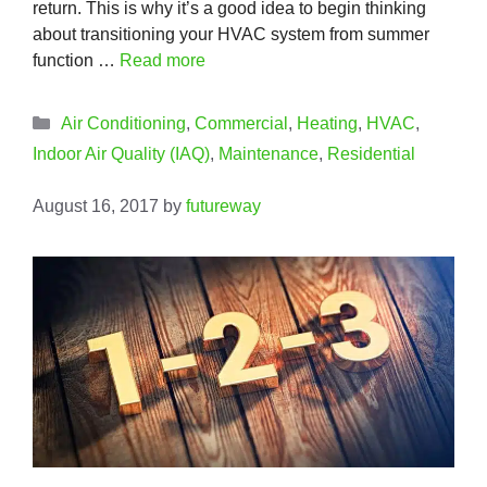
return. This is why it’s a good idea to begin thinking
about transitioning your HVAC system from summer
function …
Read more
Categories
Air Conditioning
,
Commercial
,
Heating
,
HVAC
,
Indoor Air Quality (IAQ)
,
Maintenance
,
Residential
August 16, 2017
by
futureway