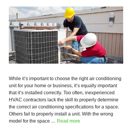
While it’s important to choose the right air conditioning
unit for your home or business, it’s equally important
that it’s installed correctly. Too often, inexperienced
HVAC contractors lack the skill to properly determine
the correct air conditioning specifications for a space.
Others fail to properly install a unit. With the wrong
model for the space …
Read more