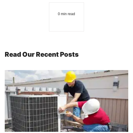
0 min read
Read Our Recent Posts