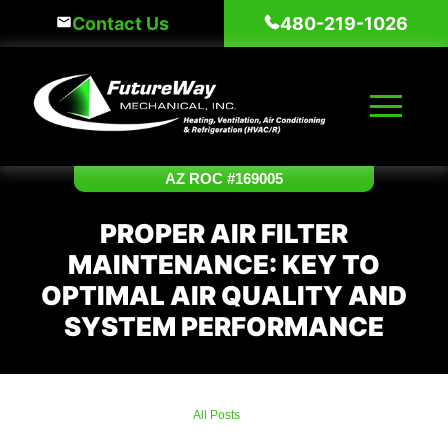
Skip
Contact Us
480-219-1026
to
content
AZ ROC #169005
PROPER AIR FILTER
MAINTENANCE: KEY TO
OPTIMAL AIR QUALITY AND
SYSTEM PERFORMANCE
All Posts