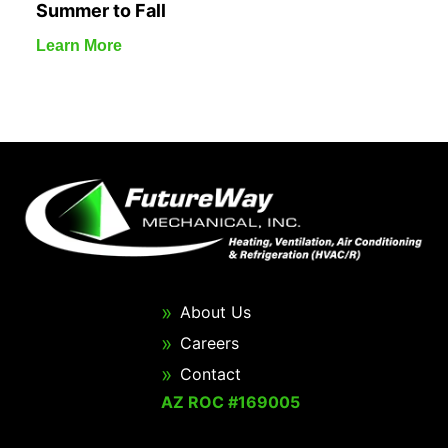
Summer to Fall
Learn More
About Us
Careers
Contact
AZ ROC #169005