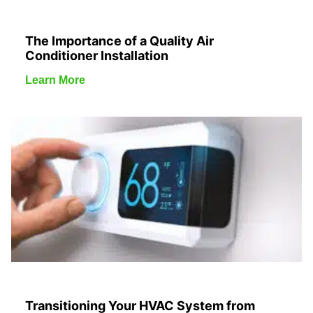
The Importance of a Quality Air
Conditioner Installation
Learn More
Transitioning Your HVAC System from